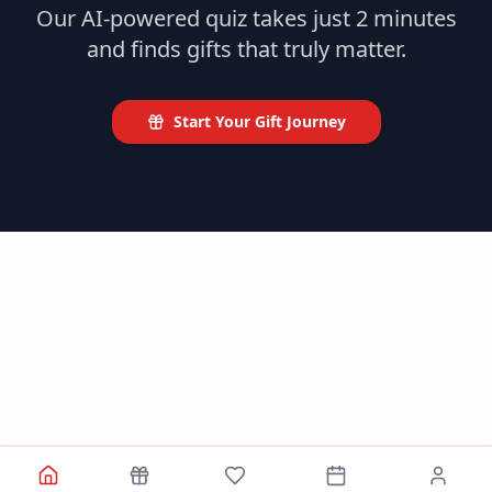
Our AI-powered quiz takes just 2 minutes
and finds gifts that truly matter.
Start Your Gift Journey