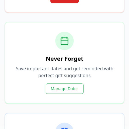
Never Forget
Save important dates and get reminded with
perfect gift suggestions
Manage Dates