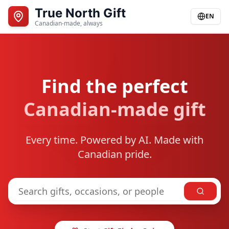
True North Gift
EN
Canadian-made, always
Find the perfect
Canadian-made gift
Every time. Powered by AI. Made with
Canadian pride.