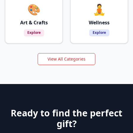
🎨
🧘
Art & Crafts
Wellness
Explore
Explore
View All Categories
Ready to find the perfect
gift?