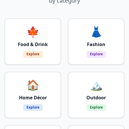
by category
🍁
👗
Food & Drink
Fashion
Explore
Explore
🏠
🏔️
Home Décor
Outdoor
Explore
Explore