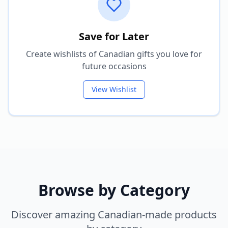
Save for Later
Create wishlists of Canadian gifts you love for
future occasions
View Wishlist
Browse by Category
Discover amazing Canadian-made products