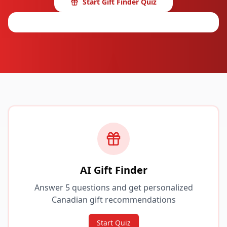
Start Gift Finder Quiz
Browse Categories
AI Gift Finder
Answer 5 questions and get personalized
Canadian gift recommendations
Start Quiz