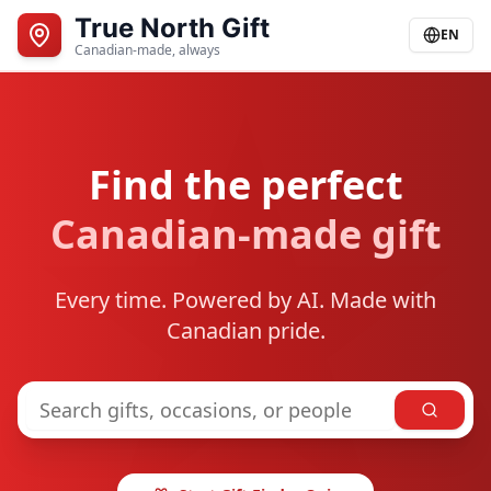
True North Gift
EN
Canadian-made, always
Find the perfect
Canadian-made gift
Every time. Powered by AI. Made with
Canadian pride.