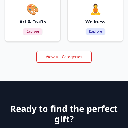
🎨
🧘
Art & Crafts
Wellness
Explore
Explore
View All Categories
Ready to find the perfect
gift?