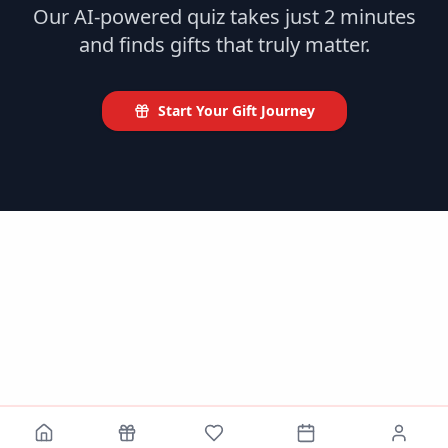
Our AI-powered quiz takes just 2 minutes
and finds gifts that truly matter.
Start Your Gift Journey