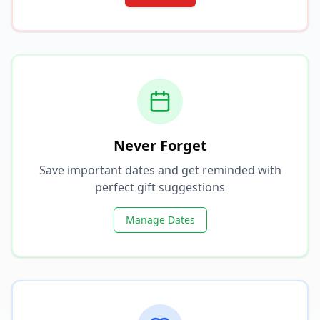
Never Forget
Save important dates and get reminded with
perfect gift suggestions
Manage Dates