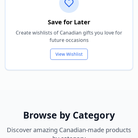
Save for Later
Create wishlists of Canadian gifts you love for
future occasions
View Wishlist
Browse by Category
Discover amazing Canadian-made products