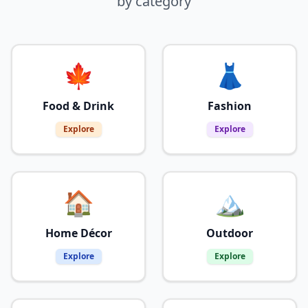
by category
🍁
👗
Food & Drink
Fashion
Explore
Explore
🏠
🏔️
Home Décor
Outdoor
Explore
Explore