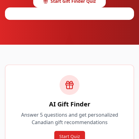
Start Gift Finder Quiz
Browse Categories
AI Gift Finder
Answer 5 questions and get personalized
Canadian gift recommendations
Start Quiz