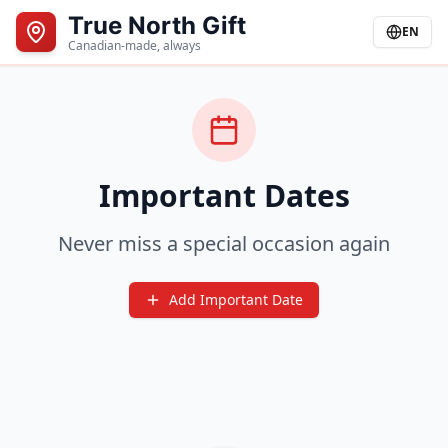
True North Gift
EN
Canadian-made, always
Important Dates
Never miss a special occasion again
Add Important Date