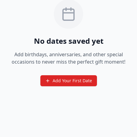
No dates saved yet
Add birthdays, anniversaries, and other special
occasions to never miss the perfect gift moment!
Add Your First Date