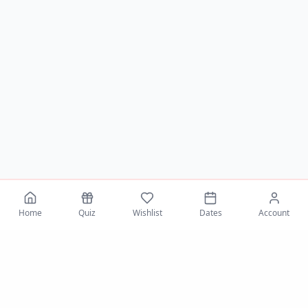
Home
Quiz
Wishlist
Dates
Account