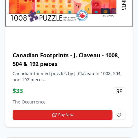
Canadian Footprints - J. Claveau - 1008,
504 & 192 pieces
Canadian-themed puzzles by J. Claveau in 1008, 504,
and 192 pieces.
$
33
QC
The Occurrence
Buy Now