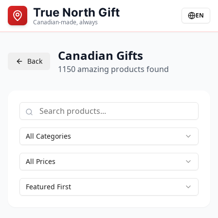
True North Gift
EN
Canadian-made, always
Canadian Gifts
Back
1150 amazing products found
All Categories
All Prices
Featured First