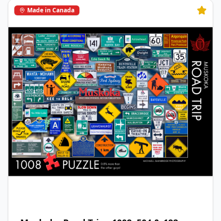
Made in Canada