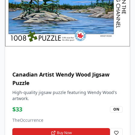
Canadian Artist Wendy Wood Jigsaw
Puzzle
High-quality jigsaw puzzle featuring Wendy Wood's
artwork.
$
33
ON
TheOccurrence
Buy Now