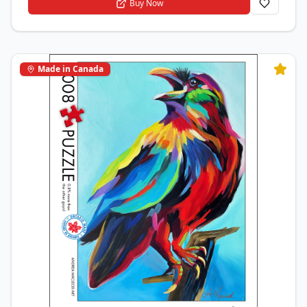
Buy Now
Made in Canada