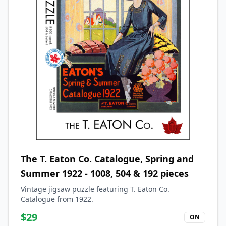
The T. Eaton Co. Catalogue, Spring and
Summer 1922 - 1008, 504 & 192 pieces
Vintage jigsaw puzzle featuring T. Eaton Co.
Catalogue from 1922.
$
29
ON