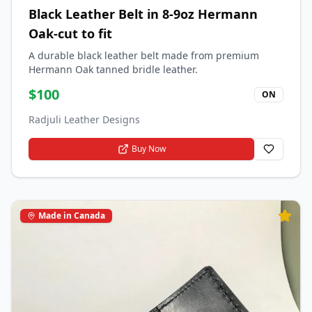
Black Leather Belt in 8-9oz Hermann
Oak-cut to fit
A durable black leather belt made from premium
Hermann Oak tanned bridle leather.
$
100
ON
Radjuli Leather Designs
Buy Now
Made in Canada