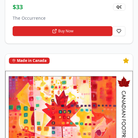
$
33
QC
The Occurrence
Buy Now
Made in Canada