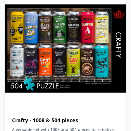
Crafty - 1008 & 504 pieces
A versatile set with 1008 and 504 pieces for creative