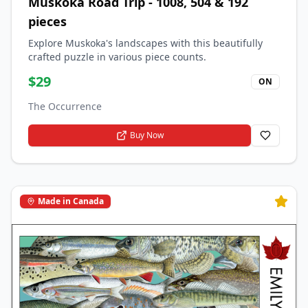
Muskoka Road Trip - 1008, 504 & 192
pieces
Explore Muskoka's landscapes with this beautifully
crafted puzzle in various piece counts.
$
29
ON
The Occurrence
Buy Now
Made in Canada