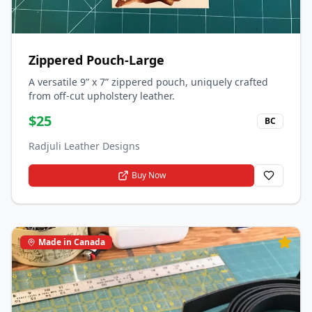
Zippered Pouch-Large
A versatile 9” x 7” zippered pouch, uniquely crafted
from off-cut upholstery leather.
$
25
BC
Radjuli Leather Designs
Buy Now
Made in Canada