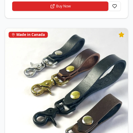
Buy Now
Made in Canada