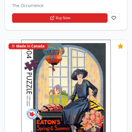
The Occurrence
Buy Now
Made in Canada