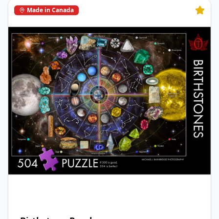
Made in Canada