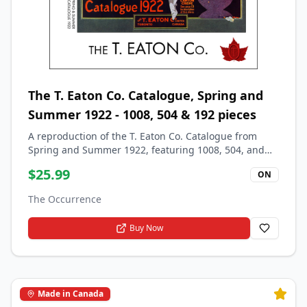
The T. Eaton Co. Catalogue, Spring and
Summer 1922 - 1008, 504 & 192 pieces
A reproduction of the T. Eaton Co. Catalogue from
Spring and Summer 1922, featuring 1008, 504, and
192 pieces.
$
25.99
ON
The Occurrence
Buy Now
Made in Canada