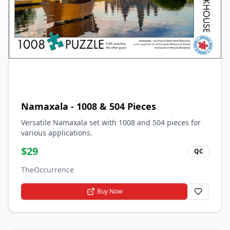
Namaxala - 1008 & 504 Pieces
Versatile Namaxala set with 1008 and 504 pieces for
various applications.
$
29
QC
TheOccurrence
Buy Now