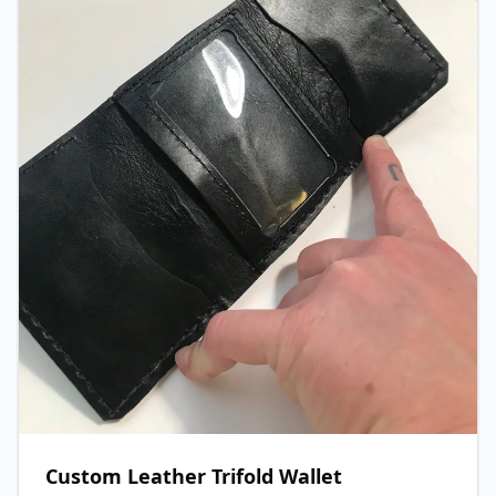
Custom Leather Trifold Wallet