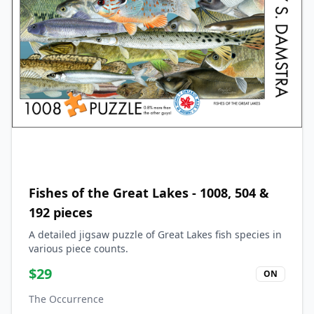
Fishes of the Great Lakes - 1008, 504 &
192 pieces
A detailed jigsaw puzzle of Great Lakes fish species in
various piece counts.
$
29
ON
The Occurrence