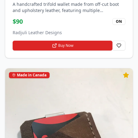
A handcrafted trifold wallet made from off-cut boot
and upholstery leather, featuring multiple
compartments for cards and bills.
$
90
ON
Radjuli Leather Designs
Buy Now
Made in Canada