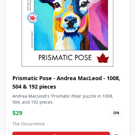
Prismatic Pose - Andrea MacLeod - 1008,
504 & 192 pieces
Andrea MacLeod's 'Prismatic Pose' puzzle in 1008,
504, and 192 pieces.
$
29
ON
The Occurrence