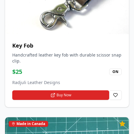
Key Fob
Handcrafted leather key fob with durable scissor snap
clip.
$
25
ON
Radjuli Leather Designs
Buy Now
Made in Canada