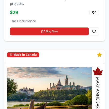
projects.
$
29
QC
The Occurrence
Buy Now
Made in Canada