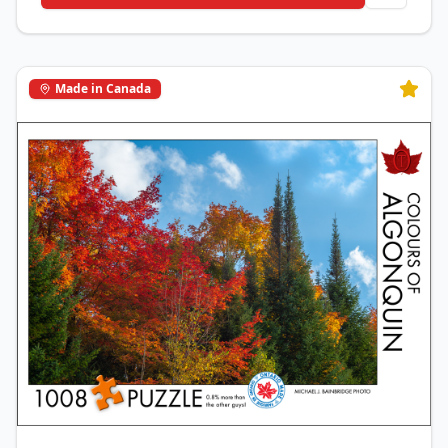
Made in Canada