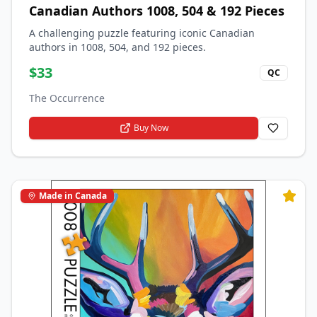
Canadian Authors 1008, 504 & 192 Pieces
A challenging puzzle featuring iconic Canadian
authors in 1008, 504, and 192 pieces.
$
33
QC
The Occurrence
Buy Now
Made in Canada