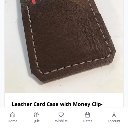
Leather Card Case with Money Clip-
Brown
Handcrafted leather card case with nickel-plated
Home
Quiz
Wishlist
Dates
Account
money clip.