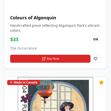
Colours of Algonquin
Handcrafted piece reflecting Algonquin Park's vibrant
colors.
$
33
ON
The Occurrence
Buy Now
Made in Canada