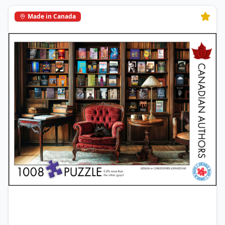
Made in Canada