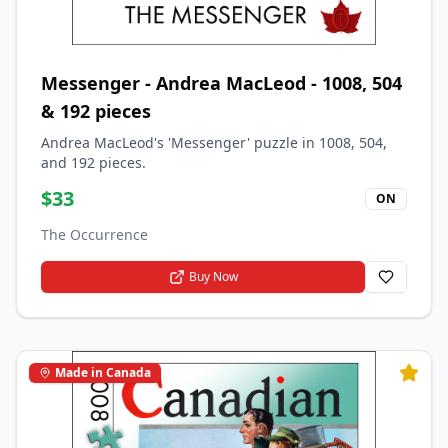
Messenger - Andrea MacLeod - 1008, 504
& 192 pieces
Andrea MacLeod's 'Messenger' puzzle in 1008, 504,
and 192 pieces.
$
33
ON
The Occurrence
Buy Now
Made in Canada