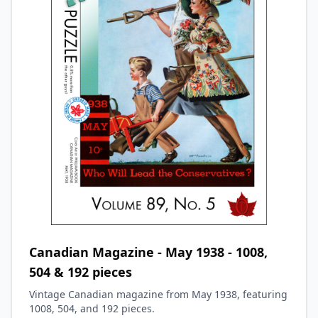
Canadian Magazine - May 1938 - 1008,
504 & 192 pieces
Vintage Canadian magazine from May 1938, featuring
1008, 504, and 192 pieces.