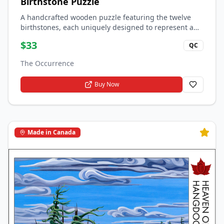
Birthstone Puzzle
A handcrafted wooden puzzle featuring the twelve
birthstones, each uniquely designed to represent a
specific month.
$
33
QC
The Occurrence
Buy Now
Made in Canada