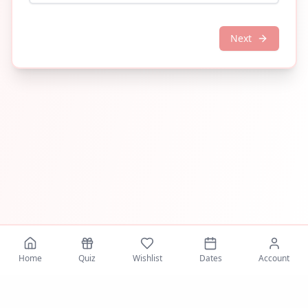
Next
Home
Quiz
Wishlist
Dates
Account