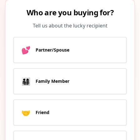
Who are you buying for?
Tell us about the lucky recipient
💕
Partner/Spouse
👨‍👩‍👧‍👦
Family Member
🤝
Friend