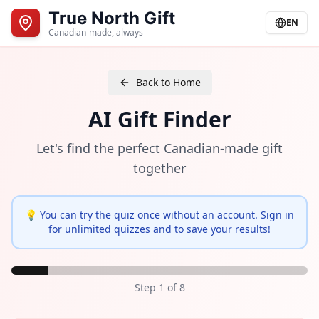
True North Gift
EN
Canadian-made, always
Back to Home
AI Gift Finder
Let's find the perfect Canadian-made gift
together
💡 You can try the quiz once without an account. Sign in
for unlimited quizzes and to save your results!
Step
1
of
8