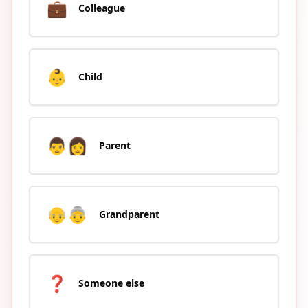
💼
Colleague
👶
Child
👨‍👩
Parent
👴👵
Grandparent
❓
Someone else